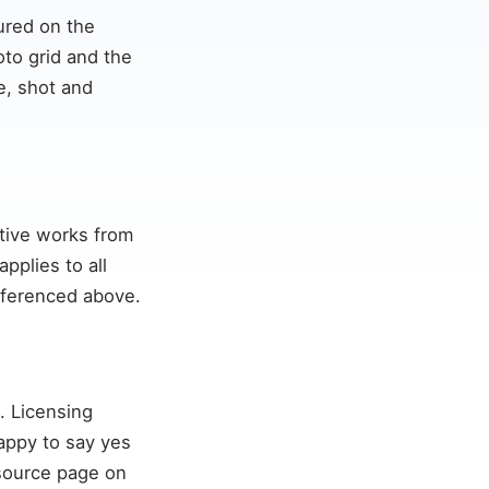
tured on the
to grid and the
e, shot and
ative works from
pplies to all
referenced above.
. Licensing
appy to say yes
 source page on