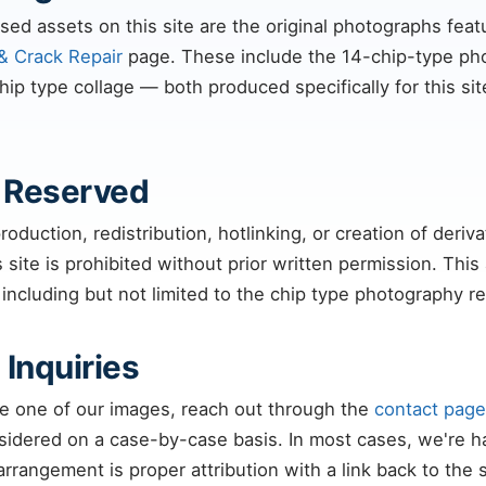
sed assets on this site are the original photographs fea
& Crack Repair
page. These include the 14-chip-type pho
p type collage — both produced specifically for this sit
s Reserved
oduction, redistribution, hotlinking, or creation of deriv
 site is prohibited without prior written permission. This a
 including but not limited to the chip type photography 
 Inquiries
use one of our images, reach out through the
contact page
sidered on a case-by-case basis. In most cases, we're h
rrangement is proper attribution with a link back to the