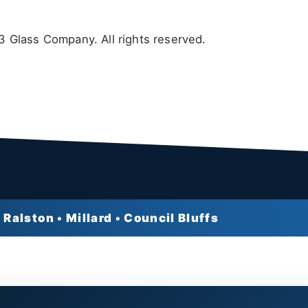
 Glass Company. All rights reserved.
 Ralston • Millard • Council Bluffs