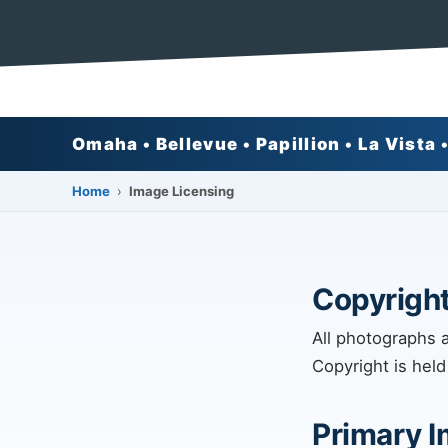
Omaha • Bellevue • Papillion • La Vista •
›
Home
Image Licensing
Copyright
All photographs 
Copyright is held
Primary 