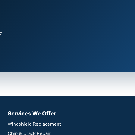
7
Services We Offer
Windshield Replacement
Chip & Crack Repair