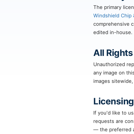
The primary licen
Windshield Chip 
comprehensive chi
edited in-house.
All Right
Unauthorized repr
any image on this
images sitewide,
Licensing
If you'd like to 
requests are con
— the preferred a