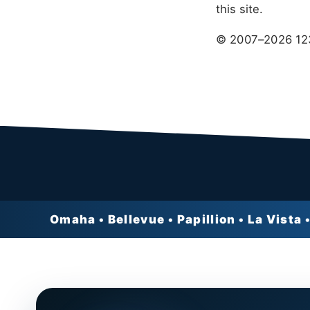
this site.
© 2007–
2026
123
Omaha • Bellevue • Papillion • La Vista •