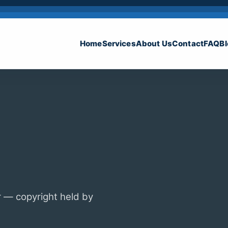
Home
Services
About Us
Contact
FAQ
B
 — copyright held by