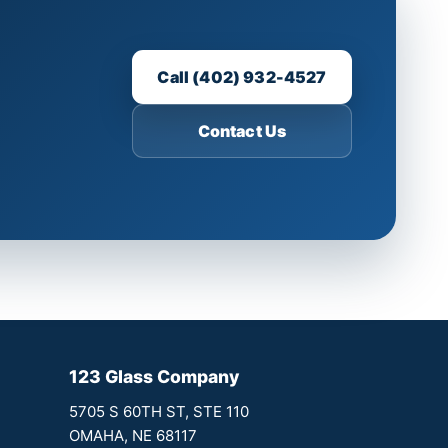
Call (402) 932-4527
Contact Us
123 Glass Company
5705 S 60TH ST, STE 110
OMAHA, NE 68117