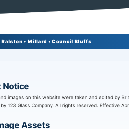
 Ralston • Millard • Council Bluffs
 Notice
and images on this website were taken and edited by Br
 by 123 Glass Company. All rights reserved. Effective Apri
Image Assets