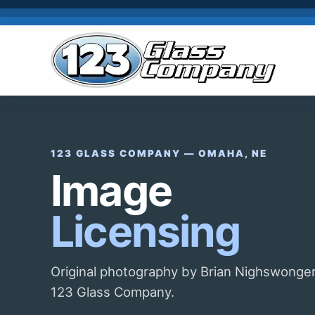
123 GLASS COMPANY — OMAHA, NE
Image
Licensing
Original photography by Brian Nighswonger
123 Glass Company.