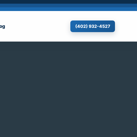
log
(402) 932-4527