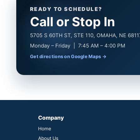
READY TO SCHEDULE?
Call or Stop In
5705 S 60TH ST, STE 110, OMAHA, NE 6811
Monday – Friday | 7:45 AM – 4:00 PM
Get directions on Google Maps →
Company
Home
About Us