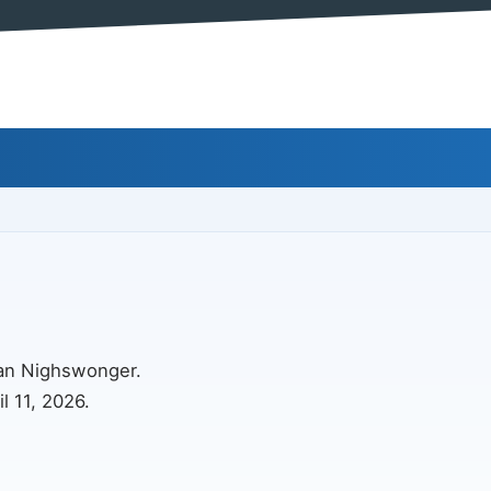
ian Nighswonger.
l 11, 2026.