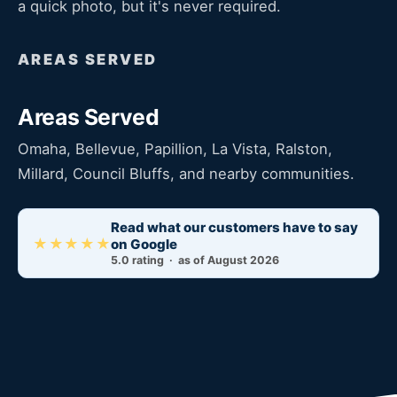
a quick photo, but it's never required.
AREAS SERVED
Areas Served
Omaha, Bellevue, Papillion, La Vista, Ralston,
Millard, Council Bluffs, and nearby communities.
Read what our customers have to say
★★★★★
on Google
5.0 rating · as of August 2026