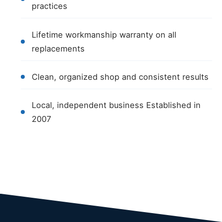
practices
Lifetime workmanship warranty on all
replacements
Clean, organized shop and consistent results
Local, independent business Established in
2007