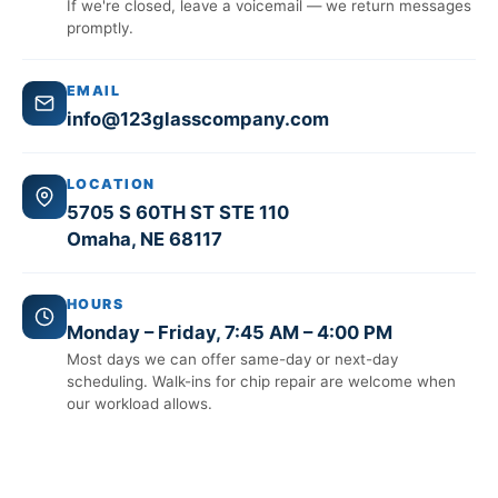
If we're closed, leave a voicemail — we return messages
promptly.
EMAIL
info@123glasscompany.com
LOCATION
5705 S 60TH ST STE 110
Omaha, NE 68117
HOURS
Monday – Friday, 7:45 AM – 4:00 PM
Most days we can offer same-day or next-day
scheduling. Walk-ins for chip repair are welcome when
our workload allows.