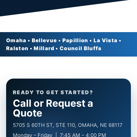
Omaha • Bellevue • Papillion • La Vista •
Ralston • Millard • Council Bluffs
READY TO GET STARTED?
Call or Request a
Quote
5705 S 60TH ST, STE 110, OMAHA, NE 68117
Monday – Friday | 7:45 AM – 4:00 PM