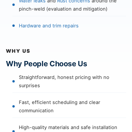
Water leaks
and
Rust concerns
around the
pinch-weld (evaluation and mitigation)
Hardware and trim repairs
WHY US
Why People Choose Us
Straightforward, honest pricing with no
surprises
Fast, efficient scheduling and clear
communication
High-quality materials and safe installation