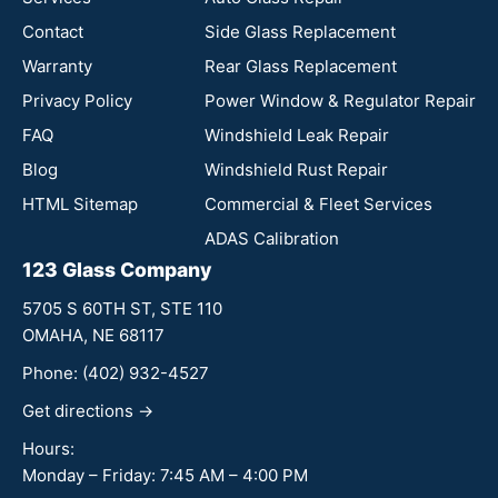
Contact
Side Glass Replacement
Warranty
Rear Glass Replacement
Privacy Policy
Power Window & Regulator Repair
FAQ
Windshield Leak Repair
Blog
Windshield Rust Repair
HTML Sitemap
Commercial & Fleet Services
ADAS Calibration
123 Glass Company
5705 S 60TH ST, STE 110
OMAHA, NE 68117
Phone:
(402) 932-4527
Get directions →
Hours:
Monday – Friday: 7:45 AM – 4:00 PM