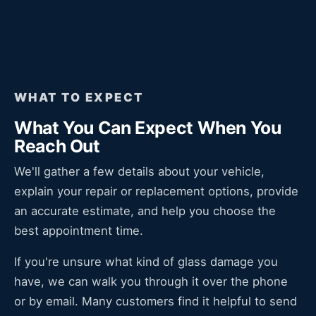
WHAT TO EXPECT
What You Can Expect When You
Reach Out
We'll gather a few details about your vehicle,
explain your repair or replacement options, provide
an accurate estimate, and help you choose the
best appointment time.
If you're unsure what kind of glass damage you
have, we can walk you through it over the phone
or by email. Many customers find it helpful to send