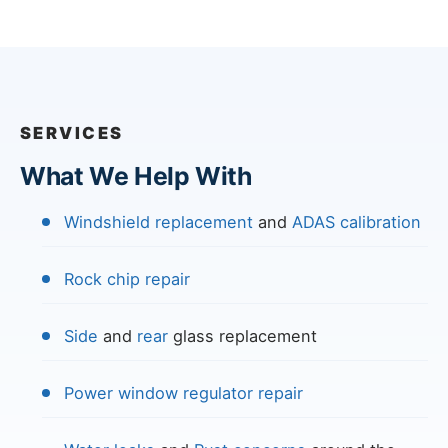
SERVICES
What We Help With
Windshield replacement
and
ADAS calibration
Rock chip repair
Side
and
rear
glass replacement
Power window regulator repair