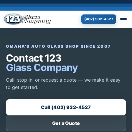
(402) 932-4527
OMAHA'S AUTO GLASS SHOP SINCE 2007
Contact 123
Glass Company
Call, stop in, or request a quote — we make it easy
to get started.
Call (402) 932-4527
Get a Quote