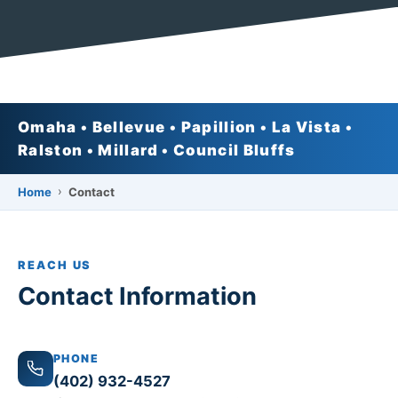
Omaha • Bellevue • Papillion • La Vista •
Ralston • Millard • Council Bluffs
›
Home
Contact
REACH US
Contact Information
PHONE
(402) 932-4527