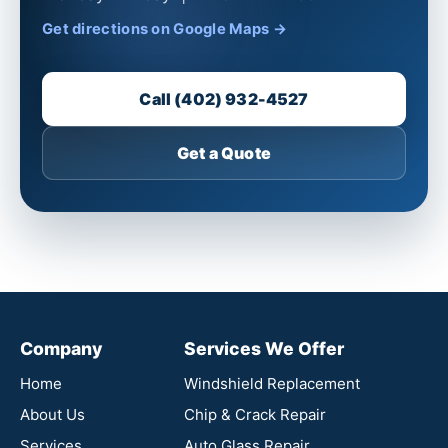
Get directions on Google Maps →
Call (402) 932-4527
Get a Quote
Company
Services We Offer
Home
Windshield Replacement
About Us
Chip & Crack Repair
Services
Auto Glass Repair