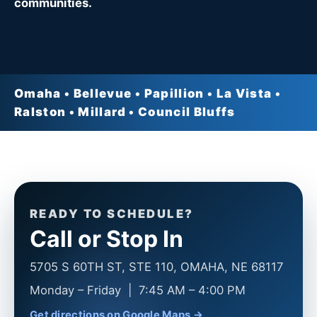
communities.
Omaha • Bellevue • Papillion • La Vista •
Ralston • Millard • Council Bluffs
READY TO SCHEDULE?
Call or Stop In
5705 S 60TH ST, STE 110, OMAHA, NE 68117
Monday – Friday | 7:45 AM – 4:00 PM
Get directions on Google Maps →