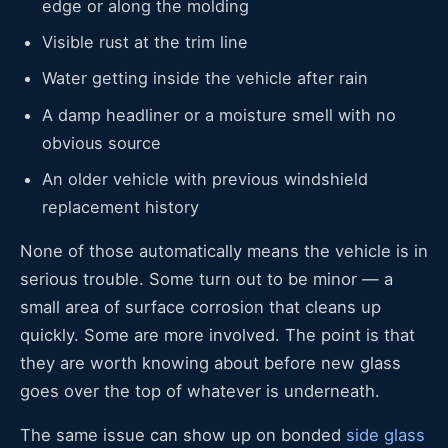
edge or along the molding
Visible rust at the trim line
Water getting inside the vehicle after rain
A damp headliner or a moisture smell with no
obvious source
An older vehicle with previous windshield
replacement history
None of those automatically means the vehicle is in
serious trouble. Some turn out to be minor — a
small area of surface corrosion that cleans up
quickly. Some are more involved. The point is that
they are worth knowing about before new glass
goes over the top of whatever is underneath.
The same issue can show up on bonded
side glass