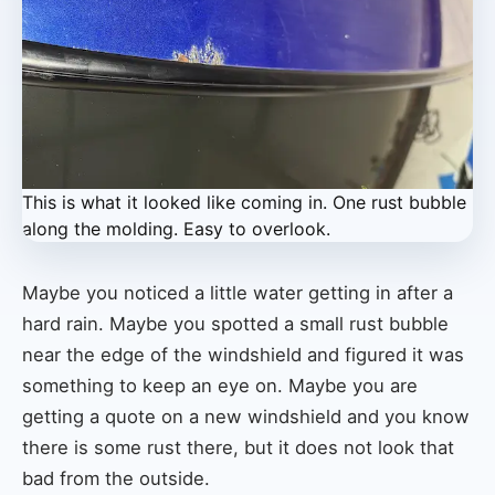
This is what it looked like coming in. One rust bubble
along the molding. Easy to overlook.
Maybe you noticed a little water getting in after a
hard rain. Maybe you spotted a small rust bubble
near the edge of the windshield and figured it was
something to keep an eye on. Maybe you are
getting a quote on a new windshield and you know
there is some rust there, but it does not look that
bad from the outside.