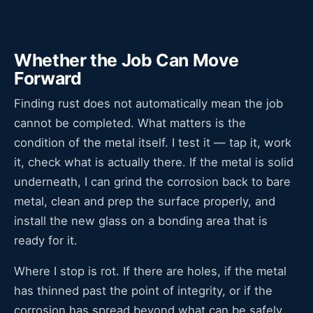
Whether the Job Can Move
Forward
Finding rust does not automatically mean the job
cannot be completed. What matters is the
condition of the metal itself. I test it — tap it, work
it, check what is actually there. If the metal is solid
underneath, I can grind the corrosion back to bare
metal, clean and prep the surface properly, and
install the new glass on a bonding area that is
ready for it.
Where I stop is rot. If there are holes, if the metal
has thinned past the point of integrity, or if the
corrosion has spread beyond what can be safely