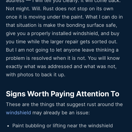
address — I will tell you clearly: it will come back.
Not might. Will. Rust does not stop on its own
once it is moving under the paint. What I can do in
that situation is make the bonding surface safe,
give you a properly installed windshield, and buy
you time while the larger repair gets sorted out.
But I am not going to let anyone leave thinking a
problem is resolved when it is not. You will know
exactly what was addressed and what was not,
with photos to back it up.
Signs Worth Paying Attention To
These are the things that suggest rust around the
windshield
may already be an issue:
Paint bubbling or lifting near the windshield