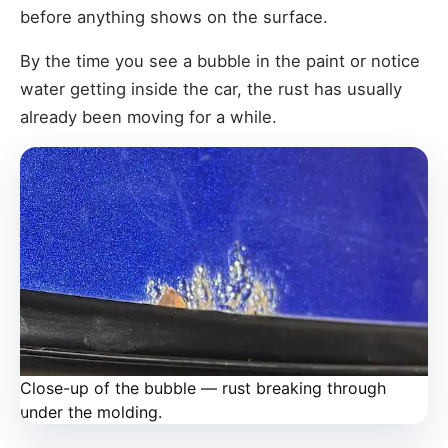
before anything shows on the surface.
By the time you see a bubble in the paint or notice
water getting inside the car, the rust has usually
already been moving for a while.
Close-up of the bubble — rust breaking through
under the molding.