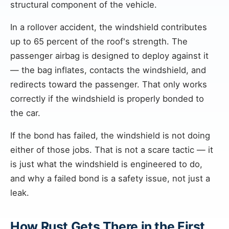
structural component of the vehicle.
In a rollover accident, the windshield contributes
up to 65 percent of the roof's strength. The
passenger airbag is designed to deploy against it
— the bag inflates, contacts the windshield, and
redirects toward the passenger. That only works
correctly if the windshield is properly bonded to
the car.
If the bond has failed, the windshield is not doing
either of those jobs. That is not a scare tactic — it
is just what the windshield is engineered to do,
and why a failed bond is a safety issue, not just a
leak.
How Rust Gets There in the First