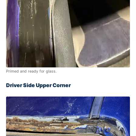
Primed and ready for glass.
Driver Side Upper Corner