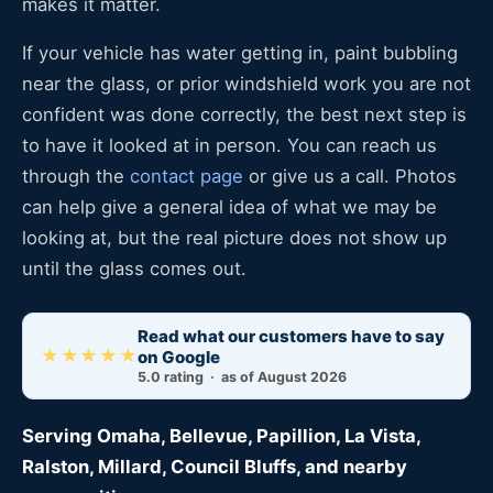
makes it matter.
If your vehicle has water getting in, paint bubbling
near the glass, or prior windshield work you are not
confident was done correctly, the best next step is
to have it looked at in person. You can reach us
through the
contact page
or give us a call. Photos
can help give a general idea of what we may be
looking at, but the real picture does not show up
until the glass comes out.
Read what our customers have to say
★★★★★
on Google
5.0 rating · as of August 2026
Serving Omaha, Bellevue, Papillion, La Vista,
Ralston, Millard, Council Bluffs, and nearby