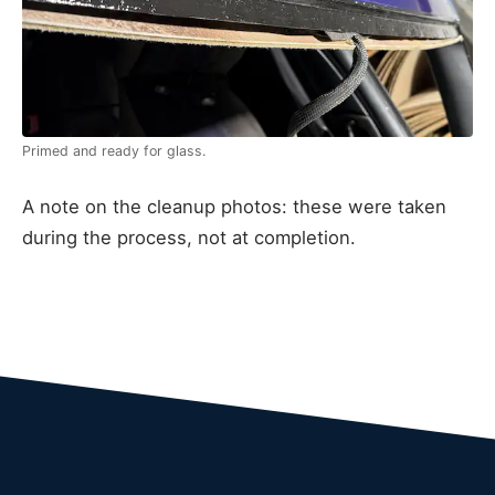
Primed and ready for glass.
A note on the cleanup photos: these were taken
during the process, not at completion.