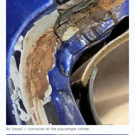
As found — corrosion at the passenger corner.