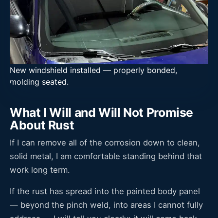
New windshield installed — properly bonded,
molding seated.
What I Will and Will Not Promise
About Rust
If I can remove all of the corrosion down to clean,
solid metal, I am comfortable standing behind that
work long term.
If the rust has spread into the painted body panel
— beyond the pinch weld, into areas I cannot fully