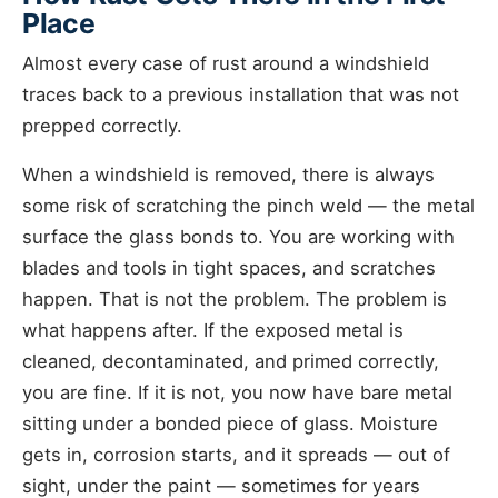
Place
Almost every case of rust around a windshield
traces back to a previous installation that was not
prepped correctly.
When a windshield is removed, there is always
some risk of scratching the pinch weld — the metal
surface the glass bonds to. You are working with
blades and tools in tight spaces, and scratches
happen. That is not the problem. The problem is
what happens after. If the exposed metal is
cleaned, decontaminated, and primed correctly,
you are fine. If it is not, you now have bare metal
sitting under a bonded piece of glass. Moisture
gets in, corrosion starts, and it spreads — out of
sight, under the paint — sometimes for years