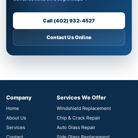
Call (402) 932-4527
Contact Us Online
Company
Services We Offer
Home
Windshield Replacement
About Us
Chip & Crack Repair
Services
Auto Glass Repair
Contact
Side Glass Replacement