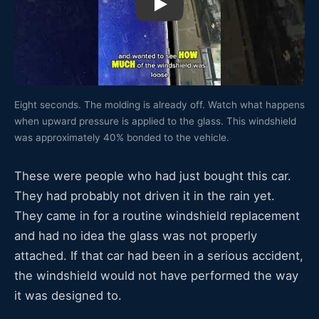
Watch: 2004 Chevy Monte Carlo wind
Eight seconds. The molding is already off. Watch what happens
when upward pressure is applied to the glass. This windshield
was approximately 40% bonded to the vehicle.
These were people who had just bought this car.
They had probably not driven it in the rain yet.
They came in for a routine windshield replacement
and had no idea the glass was not properly
attached. If that car had been in a serious accident,
the windshield would not have performed the way
it was designed to.