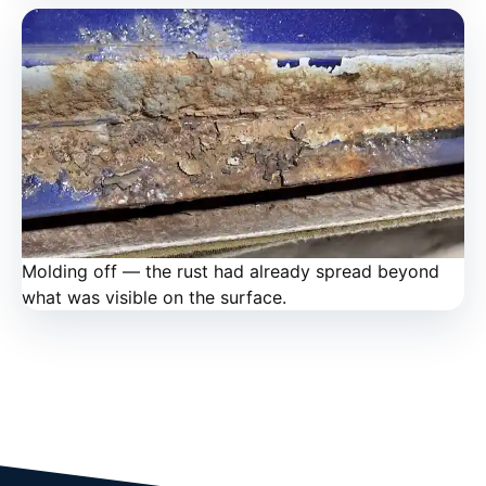
Molding off — the rust had already spread beyond
what was visible on the surface.