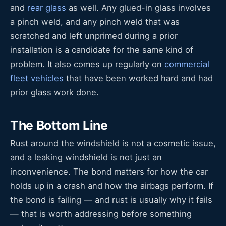
and
rear glass
as well. Any glued-in glass involves
a pinch weld, and any pinch weld that was
scratched and left unprimed during a prior
installation is a candidate for the same kind of
problem. It also comes up regularly on
commercial
fleet vehicles
that have been worked hard and had
prior glass work done.
The Bottom Line
Rust around the windshield is not a cosmetic issue,
and a leaking windshield is not just an
inconvenience. The bond matters for how the car
holds up in a crash and how the airbags perform. If
the bond is failing — and rust is usually why it fails
— that is worth addressing before something