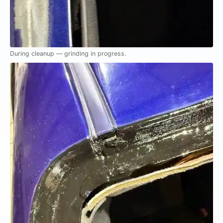
During cleanup — grinding in progress.