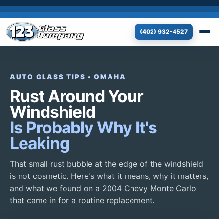
(402) 932-4527
AUTO GLASS TIPS • OMAHA
Rust Around Your
Windshield
Is Probably Why It's
Leaking
That small rust bubble at the edge of the windshield
is not cosmetic. Here's what it means, why it matters,
and what we found on a 2004 Chevy Monte Carlo
that came in for a routine replacement.