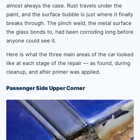
almost always the case. Rust travels under the
paint, and the surface bubble is just where it finally
breaks through. The pinch weld, the metal surface
the glass bonds to, had been corroding long before
anyone could see it.
Here is what the three main areas of the car looked
like at each stage of the repair — as found, during
cleanup, and after primer was applied.
Passenger Side Upper Corner