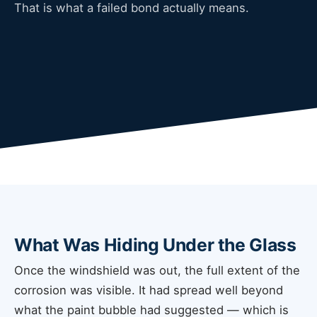
That is what a failed bond actually means.
What Was Hiding Under the Glass
Once the windshield was out, the full extent of the
corrosion was visible. It had spread well beyond
what the paint bubble had suggested — which is