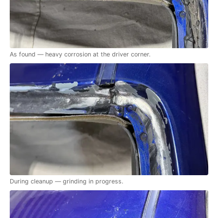
As found — heavy corrosion at the driver corner.
During cleanup — grinding in progress.