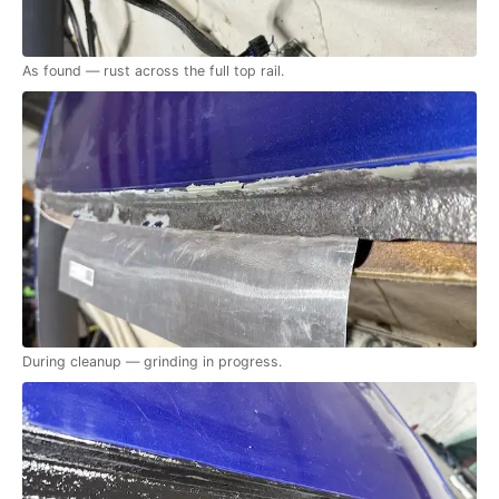
As found — rust across the full top rail.
During cleanup — grinding in progress.