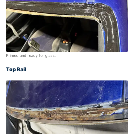
Primed and ready for glass.
Top Rail