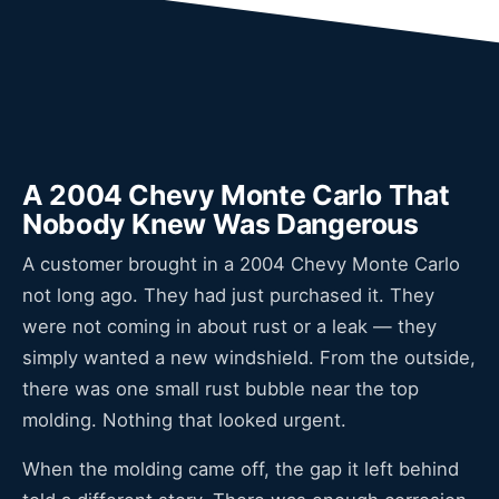
A 2004 Chevy Monte Carlo That
Nobody Knew Was Dangerous
A customer brought in a 2004 Chevy Monte Carlo
not long ago. They had just purchased it. They
were not coming in about rust or a leak — they
simply wanted a new windshield. From the outside,
there was one small rust bubble near the top
molding. Nothing that looked urgent.
When the molding came off, the gap it left behind