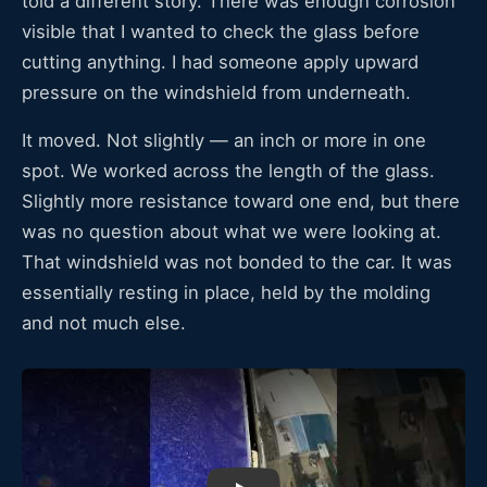
told a different story. There was enough corrosion
visible that I wanted to check the glass before
cutting anything. I had someone apply upward
pressure on the windshield from underneath.
It moved. Not slightly — an inch or more in one
spot. We worked across the length of the glass.
Slightly more resistance toward one end, but there
was no question about what we were looking at.
That windshield was not bonded to the car. It was
essentially resting in place, held by the molding
and not much else.