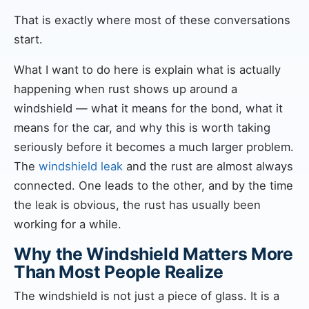
That is exactly where most of these conversations
start.
What I want to do here is explain what is actually
happening when rust shows up around a
windshield — what it means for the bond, what it
means for the car, and why this is worth taking
seriously before it becomes a much larger problem.
The
windshield leak
and the rust are almost always
connected. One leads to the other, and by the time
the leak is obvious, the rust has usually been
working for a while.
Why the Windshield Matters More
Than Most People Realize
The windshield is not just a piece of glass. It is a