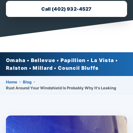
Call (402) 932-4527
Omaha • Bellevue • Papillion • La Vista •
Ralston • Millard • Council Bluffs
›
›
Home
Blog
Rust Around Your Windshield Is Probably Why It's Leaking