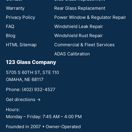
Warranty
Rear Glass Replacement
Privacy Policy
Power Window & Regulator Repair
FAQ
Windshield Leak Repair
Blog
Windshield Rust Repair
HTML Sitemap
Commercial & Fleet Services
ADAS Calibration
123 Glass Company
5705 S 60TH ST, STE 110
OMAHA, NE 68117
Phone:
(402) 932-4527
Get directions →
Hours:
Monday – Friday: 7:45 AM – 4:00 PM
Founded in 2007 • Owner-Operated