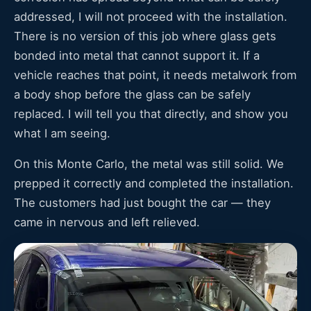
addressed, I will not proceed with the installation.
There is no version of this job where glass gets
bonded into metal that cannot support it. If a
vehicle reaches that point, it needs metalwork from
a body shop before the glass can be safely
replaced. I will tell you that directly, and show you
what I am seeing.
On this Monte Carlo, the metal was still solid. We
prepped it correctly and completed the installation.
The customers had just bought the car — they
came in nervous and left relieved.